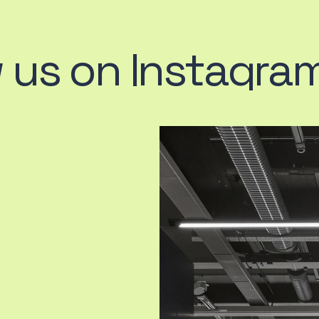
w us on Instagra