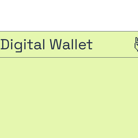
Digital Wallet