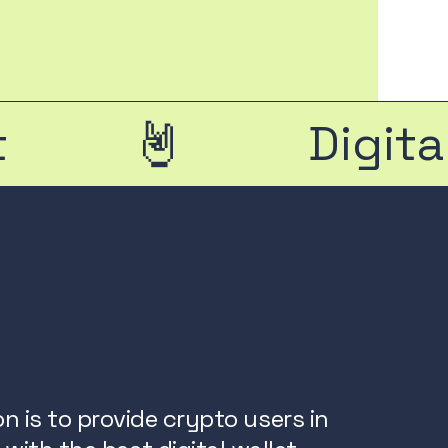
on is to provide crypto users in